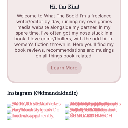
Hi, I'm Kim!
Welcome to What The Book! I'm a freelance
writer/editor by day, running my own games
media website alongside my partner. In my
spare time, I've often got my nose stuck in a
book. I love crime/thrillers, with the odd bit of
women's fiction thrown in. Here you'll find my
book reviews, recommendations and musings
on all things book-related.
Learn More
Instagram (@kimandakindle)