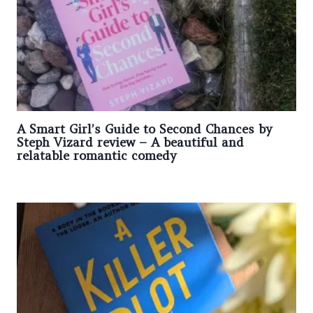
A Smart Girl’s Guide to Second Chances by
Steph Vizard review – A beautiful and
relatable romantic comedy