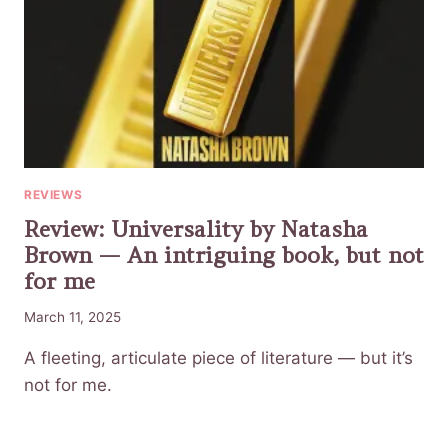
REVIEWS
Review: Universality by Natasha
Brown — An intriguing book, but not
for me
March 11, 2025
A fleeting, articulate piece of literature — but it’s
not for me.