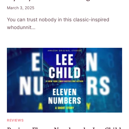
March 3, 2025
You can trust nobody in this classic-inspired
whodunnit…
REVIEWS