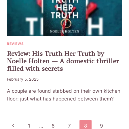
REVIEWS
Review: His Truth Her Truth by
Noelle Holten — A domestic thriller
filled with secrets
February 5, 2025
A couple are found stabbed on their own kitchen
floor: just what has happened between them?
Page
Previous
1
…
6
7
8
9