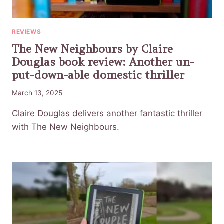
REVIEWS
The New Neighbours by Claire
Douglas book review: Another un-
put-down-able domestic thriller
March 13, 2025
Claire Douglas delivers another fantastic thriller
with The New Neighbours.