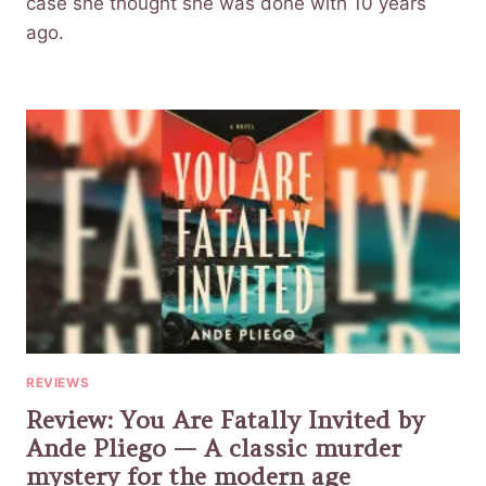
case she thought she was done with 10 years
ago.
REVIEWS
Review: You Are Fatally Invited by
Ande Pliego — A classic murder
mystery for the modern age