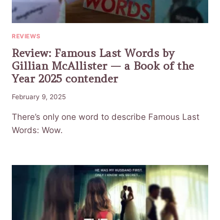
REVIEWS
Review: Famous Last Words by
Gillian McAllister — a Book of the
Year 2025 contender
February 9, 2025
There’s only one word to describe Famous Last
Words: Wow.