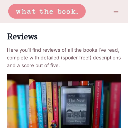
Skip
to
content
Reviews
Here you’ll find reviews of all the books I’ve read,
complete with detailed (spoiler free!) descriptions
and a score out of five.