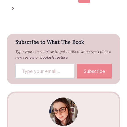
navigation
Page
Next
Page
Subscribe to What The Book
Type your email below to get notified whenever I post a
new review or bookish feature.
Type your email…
Subscribe