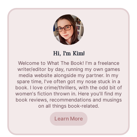
Hi, I'm Kim!
Welcome to What The Book! I'm a freelance
writer/editor by day, running my own games
media website alongside my partner. In my
spare time, I've often got my nose stuck in a
book. I love crime/thrillers, with the odd bit of
women's fiction thrown in. Here you'll find my
book reviews, recommendations and musings
on all things book-related.
Learn More