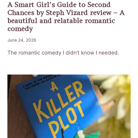
A Smart Girl’s Guide to Second
Chances by Steph Vizard review – A
beautiful and relatable romantic
comedy
June 24, 2026
The romantic comedy I didn’t know I needed.