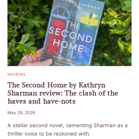
REVIEWS
The Second Home by Kathryn
Sharman review: The clash of the
haves and have-nots
May 29, 2026
A stellar second novel, cementing Sharman as a
thriller voice to be reckoned with.