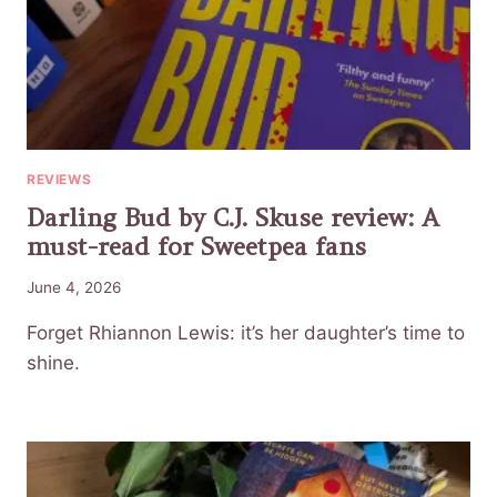
REVIEWS
Darling Bud by C.J. Skuse review: A
must-read for Sweetpea fans
June 4, 2026
Forget Rhiannon Lewis: it’s her daughter’s time to
shine.