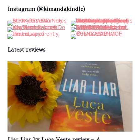
Instagram (@kimandakindle)
Latest reviews
Liar Liar by Luca Veste review – A