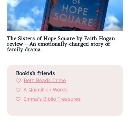
The Sisters of Hope Square by Faith Hogan
review – An emotionally-charged story of
family drama
Bookish friends
Beth Reads Crime
A Quintillion Words
Emma's Biblio Treasures