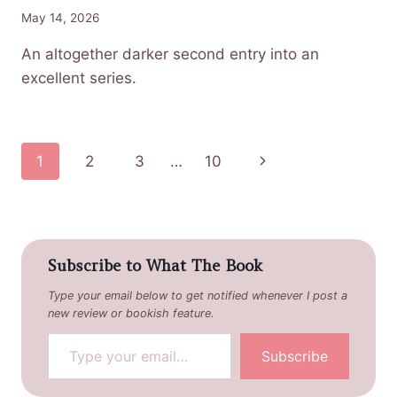
May 14, 2026
An altogether darker second entry into an
excellent series.
Page
Next
1
2
3
…
10
navigation
Page
Subscribe to What The Book
Type your email below to get notified whenever I post a
new review or bookish feature.
Type your email…
Subscribe