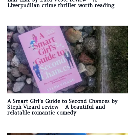
Liverpudlian crime thriller worth reading
A Smart Girl’s Guide to Second Chances by
Steph Vizard review – A beautiful and
relatable romantic comedy