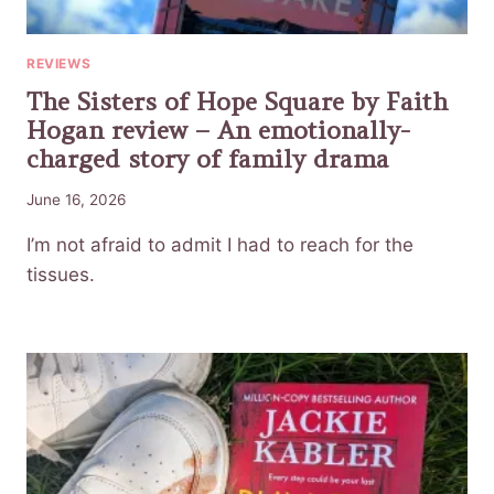
REVIEWS
The Sisters of Hope Square by Faith
Hogan review – An emotionally-
charged story of family drama
June 16, 2026
I’m not afraid to admit I had to reach for the
tissues.