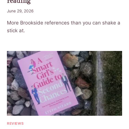
reading
June 29, 2026
More Brookside references than you can shake a
stick at.
REVIEWS