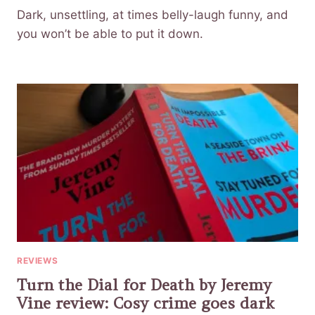
Dark, unsettling, at times belly-laugh funny, and
you won’t be able to put it down.
REVIEWS
Turn the Dial for Death by Jeremy
Vine review: Cosy crime goes dark