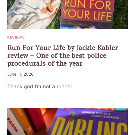
REVIEWS
Run For Your Life by Jackie Kabler
review – One of the best police
procedurals of the year
June 11, 2026
Thank god I’m not a runner…