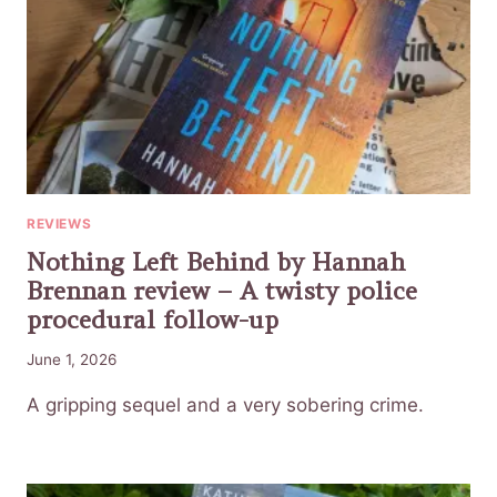
REVIEWS
Nothing Left Behind by Hannah
Brennan review – A twisty police
procedural follow-up
June 1, 2026
A gripping sequel and a very sobering crime.