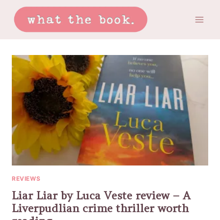
Skip
to
content
REVIEWS
Liar Liar by Luca Veste review – A
Liverpudlian crime thriller worth