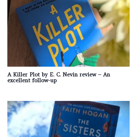
A Killer Plot by E. C. Nevin review – An
excellent follow-up