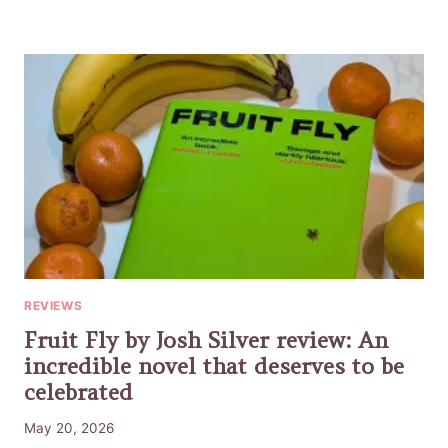
REVIEWS
Fruit Fly by Josh Silver review: An
incredible novel that deserves to be
celebrated
May 20, 2026