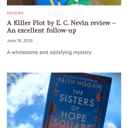
REVIEWS
A Killer Plot by E. C. Nevin review –
An excellent follow-up
June 18, 2026
A wholesome and satisfying mystery