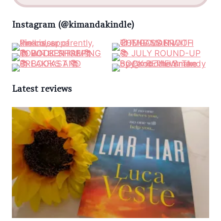
Instagram (@kimandakindle)
Latest reviews