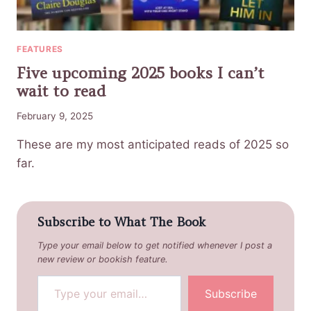
FEATURES
Five upcoming 2025 books I can’t
wait to read
February 9, 2025
These are my most anticipated reads of 2025 so
far.
Subscribe to What The Book
Type your email below to get notified whenever I post a
new review or bookish feature.
Type your email…
Subscribe