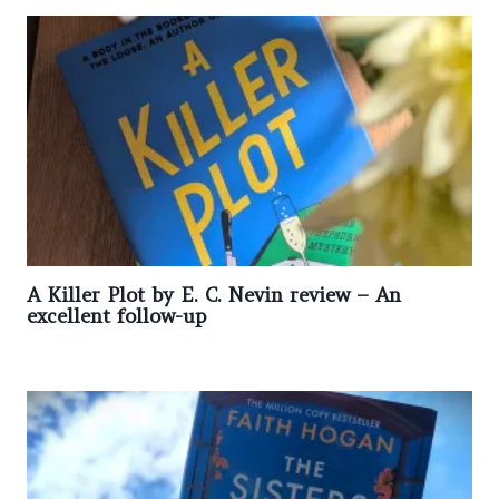
A Killer Plot by E. C. Nevin review – An
excellent follow-up