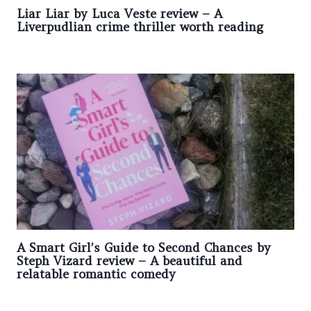
Liar Liar by Luca Veste review – A
Liverpudlian crime thriller worth reading
A Smart Girl’s Guide to Second Chances by
Steph Vizard review – A beautiful and
relatable romantic comedy