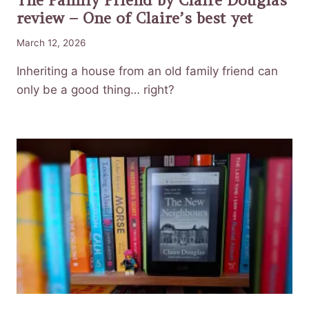
review – One of Claire’s best yet
March 12, 2026
Inheriting a house from an old family friend can
only be a good thing… right?