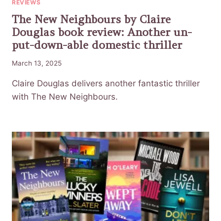
REVIEWS
The New Neighbours by Claire
Douglas book review: Another un-
put-down-able domestic thriller
March 13, 2025
Claire Douglas delivers another fantastic thriller
with The New Neighbours.