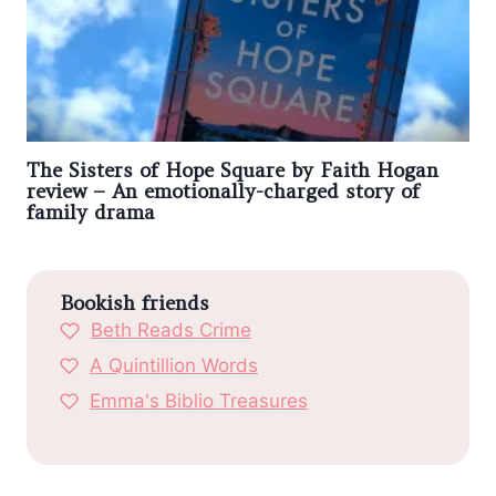
The Sisters of Hope Square by Faith Hogan
review – An emotionally-charged story of
family drama
Bookish friends
Beth Reads Crime
A Quintillion Words
Emma's Biblio Treasures