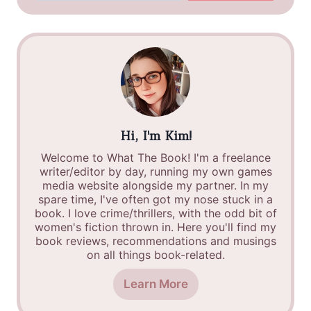
Hi, I'm Kim!
Welcome to What The Book! I'm a freelance
writer/editor by day, running my own games
media website alongside my partner. In my
spare time, I've often got my nose stuck in a
book. I love crime/thrillers, with the odd bit of
women's fiction thrown in. Here you'll find my
book reviews, recommendations and musings
on all things book-related.
Learn More