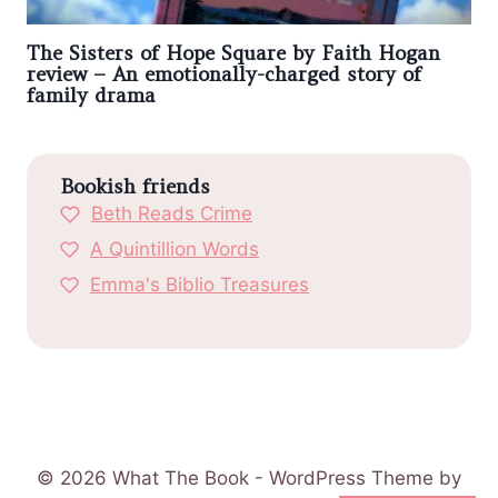
The Sisters of Hope Square by Faith Hogan
review – An emotionally-charged story of
family drama
Bookish friends
Beth Reads Crime
A Quintillion Words
Emma's Biblio Treasures
© 2026 What The Book - WordPress Theme by