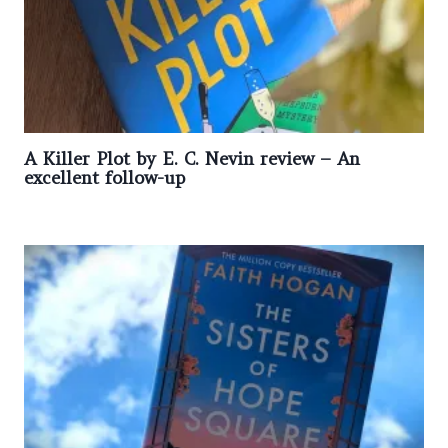
A Killer Plot by E. C. Nevin review – An
excellent follow-up