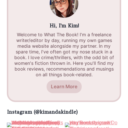
Hi, I'm Kim!
Welcome to What The Book! I'm a freelance
writer/editor by day, running my own games
media website alongside my partner. In my
spare time, I've often got my nose stuck in a
book. I love crime/thrillers, with the odd bit of
women's fiction thrown in. Here you'll find my
book reviews, recommendations and musings
on all things book-related.
Learn More
Instagram (@kimandakindle)