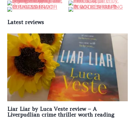
Latest reviews
Liar Liar by Luca Veste review – A
Liverpudlian crime thriller worth reading