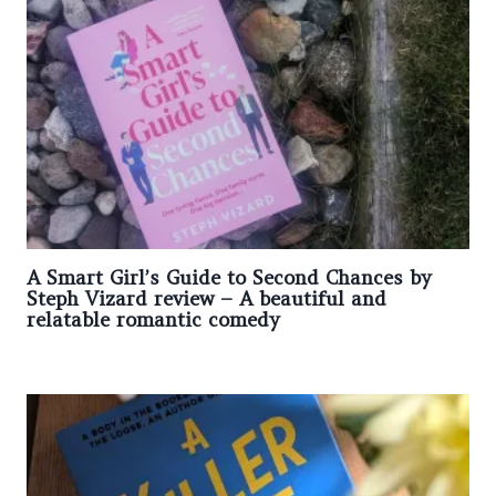
A Smart Girl’s Guide to Second Chances by
Steph Vizard review – A beautiful and
relatable romantic comedy