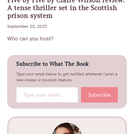
A tense thriller set in the Scottish
prison system
September 23, 2025
Who can you trust?
Subscribe to What The Book
Type your email below to get notified whenever I post a
new review or bookish feature.
Type your email…
Subscribe