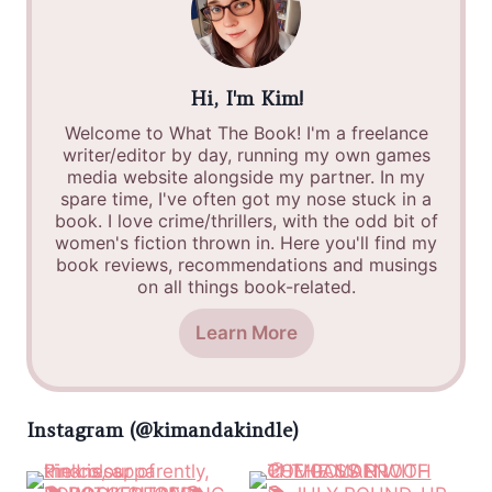
Hi, I'm Kim!
Welcome to What The Book! I'm a freelance
writer/editor by day, running my own games
media website alongside my partner. In my
spare time, I've often got my nose stuck in a
book. I love crime/thrillers, with the odd bit of
women's fiction thrown in. Here you'll find my
book reviews, recommendations and musings
on all things book-related.
Learn More
Instagram (@kimandakindle)