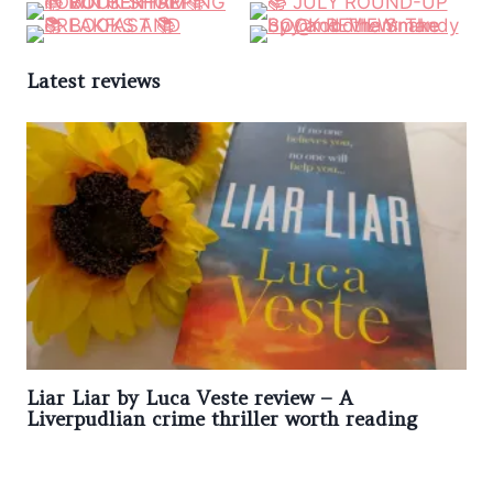
Latest reviews
Liar Liar by Luca Veste review – A
Liverpudlian crime thriller worth reading