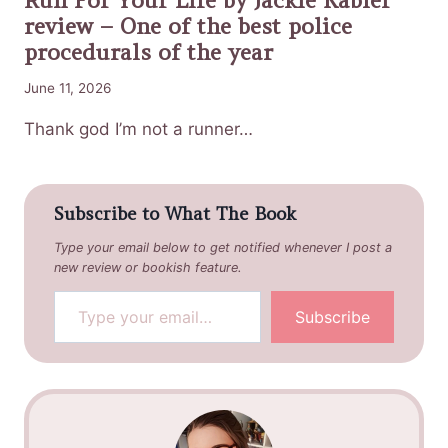
review – One of the best police
procedurals of the year
June 11, 2026
Thank god I’m not a runner…
Subscribe to What The Book
Type your email below to get notified whenever I post a
new review or bookish feature.
Type your email…
Subscribe