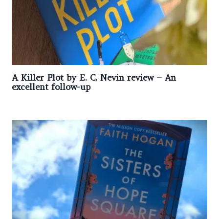
A Killer Plot by E. C. Nevin review – An
excellent follow-up