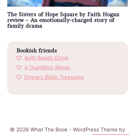
The Sisters of Hope Square by Faith Hogan
review – An emotionally-charged story of
family drama
Bookish friends
Beth Reads Crime
A Quintillion Words
Emma's Biblio Treasures
© 2026 What The Book - WordPress Theme by