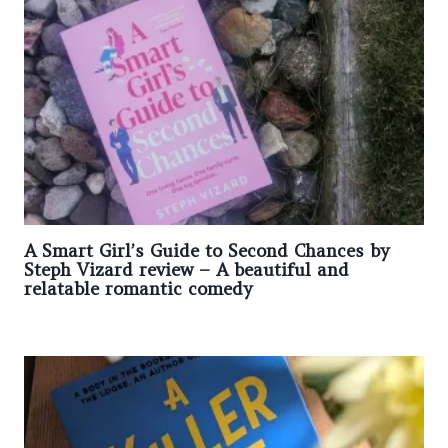
A Smart Girl’s Guide to Second Chances by
Steph Vizard review – A beautiful and
relatable romantic comedy