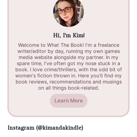
Hi, I'm Kim!
Welcome to What The Book! I'm a freelance
writer/editor by day, running my own games
media website alongside my partner. In my
spare time, I've often got my nose stuck in a
book. I love crime/thrillers, with the odd bit of
women's fiction thrown in. Here you'll find my
book reviews, recommendations and musings
on all things book-related.
Learn More
Instagram (@kimandakindle)