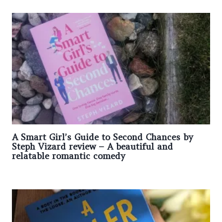
A Smart Girl’s Guide to Second Chances by
Steph Vizard review – A beautiful and
relatable romantic comedy