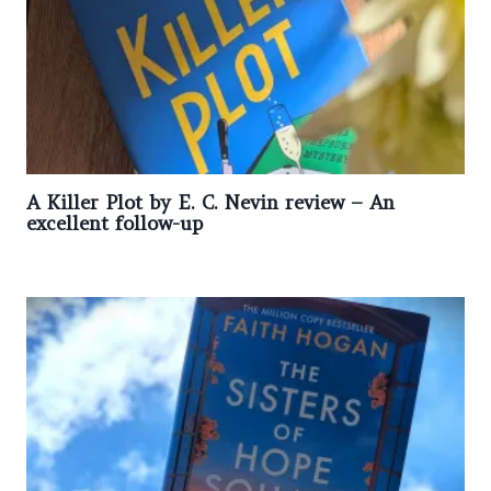
A Killer Plot by E. C. Nevin review – An
excellent follow-up