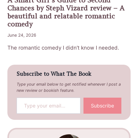
Chances by Steph Vizard review – A
beautiful and relatable romantic
comedy
June 24, 2026
The romantic comedy I didn’t know I needed.
Subscribe to What The Book
Type your email below to get notified whenever I post a
new review or bookish feature.
Type your email…
Subscribe