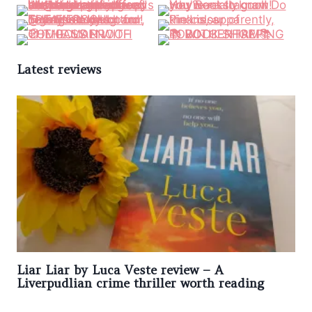
Latest reviews
Liar Liar by Luca Veste review – A
Liverpudlian crime thriller worth reading