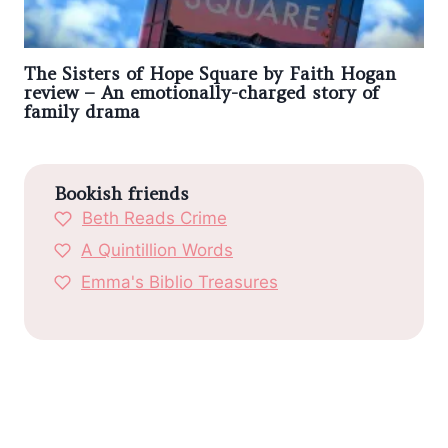
The Sisters of Hope Square by Faith Hogan
review – An emotionally-charged story of
family drama
Bookish friends
Beth Reads Crime
A Quintillion Words
Emma's Biblio Treasures