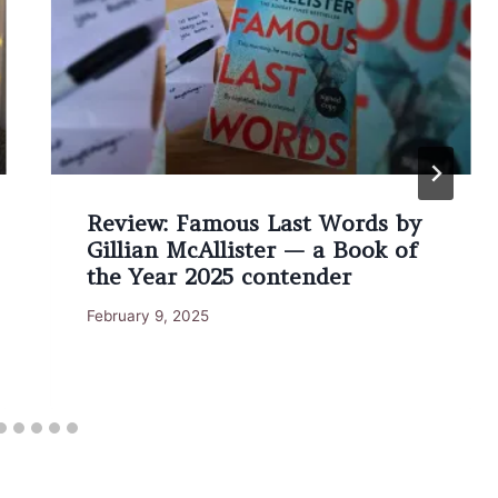
Review: Famous Last Words by
Gillian McAllister — a Book of
the Year 2025 contender
February 9, 2025