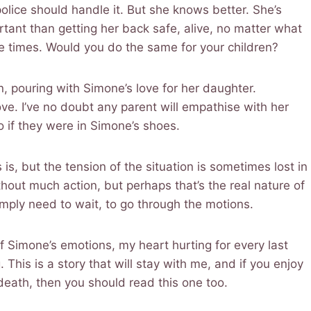
police should handle it. But she knows better. She’s
rtant than getting her back safe, alive, no matter what
ple times. Would you do the same for your children?
, pouring with Simone’s love for her daughter.
ve. I’ve no doubt any parent will empathise with her
o if they were in Simone’s shoes.
s is, but the tension of the situation is sometimes lost in
hout much action, but perhaps that’s the real nature of
simply need to wait, to go through the motions.
of Simone’s emotions, my heart hurting for every last
This is a story that will stay with me, and if you enjoy
 death, then you should read this one too.