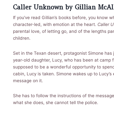
Caller Unknown by Gillian McAll
If you’ve read Gillian’s books before, you know wha
character-led, with emotion at the heart.
Caller 
parental love, of letting go, and of the lengths pa
children.
Set in the Texan desert, protagonist Simone has 
year-old daughter, Lucy, who has been at camp fo
supposed to be a wonderful opportunity to spend t
cabin, Lucy is taken. Simone wakes up to Lucy’s
message on it.
She has to follow the instructions of the messag
what she does, she cannot tell the police.