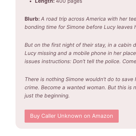
Length:
400 pages
Blurb:
A road trip across America with her 
bonding time for Simone before Lucy leaves h
But on the first night of their stay, in a cab
Lucy missing and a mobile phone in her place
issues instructions: Don’t tell the police. Com
There is nothing Simone wouldn’t do to save h
crime. Become a wanted woman. But this is n
just the beginning.
Buy Caller Unknown on Amazon