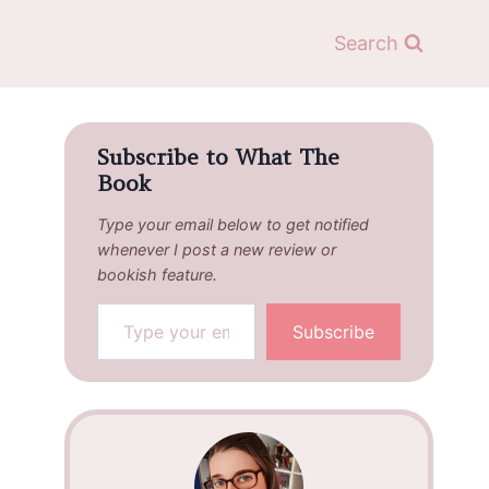
Search
Subscribe to What The
Book
Type your email below to get notified
whenever I post a new review or
bookish feature.
Type your email…
Subscribe