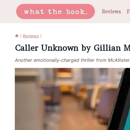
Skip
Reviews
F
to
content
/
Reviews
/
Caller Unknown by Gillian M
Another emotionally-charged thriller from McAllister