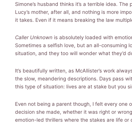
Simone’s husband thinks it’s a terrible idea. The 
Lucy’s mother, after all, and nothing is more impo
it takes. Even if it means breaking the law multi
Caller Unknown
is absolutely loaded with emotion
Sometimes a selfish love, but an all-consuming lo
situation, and they too will wonder what they’d d
It’s beautifully written, as McAllister’s work alway
the slow, meandering descriptions. Days pass wit
this type of situation: lives are at stake but you 
Even not being a parent though, I felt every one 
decision she made, whether it was right or wrong. 
emotion-led thrillers where the stakes are life or