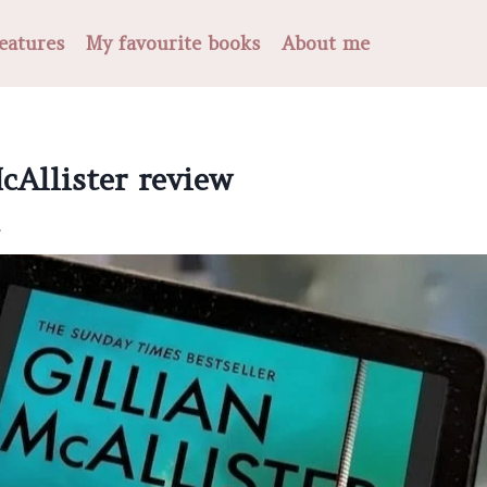
eatures
My favourite books
About me
cAllister review
.