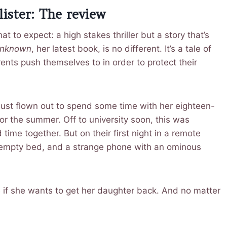
ister: The review
t to expect: a high stakes thriller but a story that’s
Unknown
, her latest book, is no different. It’s a tale of
rents push themselves to in order to protect their
just flown out to spend some time with her eighteen-
r the summer. Off to university soon, this was
ime together. But on their first night in a remote
 empty bed, and a strange phone with an ominous
e if she wants to get her daughter back. And no matter