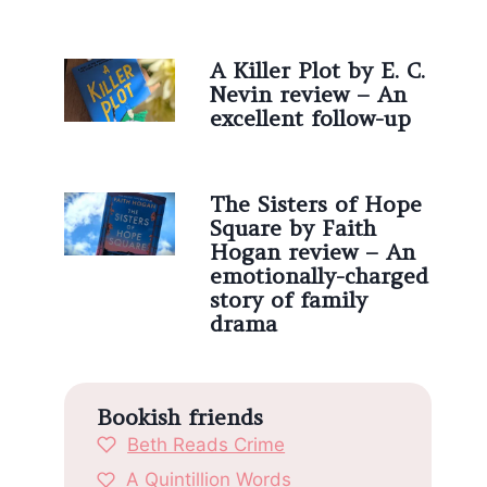
A Killer Plot by E. C.
Nevin review – An
excellent follow-up
The Sisters of Hope
Square by Faith
Hogan review – An
emotionally-charged
story of family
drama
Bookish friends
Beth Reads Crime
A Quintillion Words