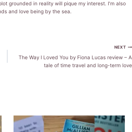
lot grounded in reality will pique my interest. I'm also
iends and love being by the sea.
NEXT
The Way I Loved You by Fiona Lucas review – A
tale of time travel and long-term love