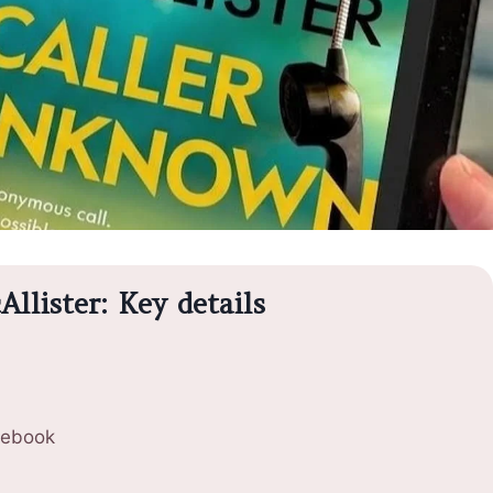
llister: Key details
 ebook