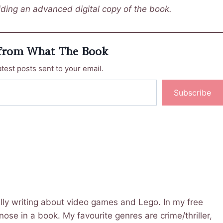
ding an advanced digital copy of the book.
 from What The Book
atest posts sent to your email.
Subscribe
cally writing about video games and Lego. In my free
 nose in a book. My favourite genres are crime/thriller,