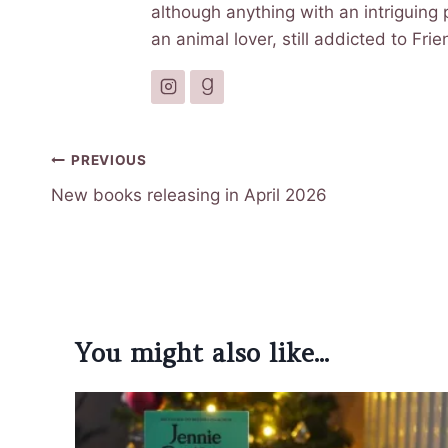
although anything with an intriguing p
an animal lover, still addicted to Fr
Post
PREVIOUS
navigation
New books releasing in April 2026
You might also like...