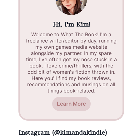
Hi, I'm Kim!
Welcome to What The Book! I'm a
freelance writer/editor by day, running
my own games media website
alongside my partner. In my spare
time, I've often got my nose stuck in a
book. I love crime/thrillers, with the
odd bit of women's fiction thrown in.
Here you'll find my book reviews,
recommendations and musings on all
things book-related.
Learn More
Instagram (@kimandakindle)