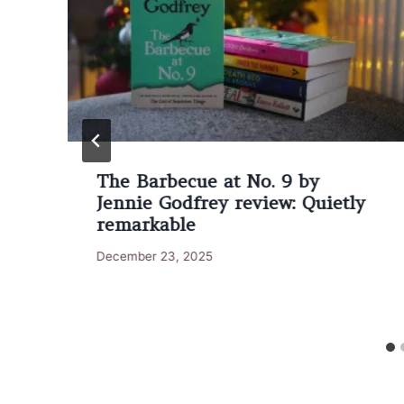
The Barbecue at No. 9 by
Jennie Godfrey review: Quietly
remarkable
December 23, 2025