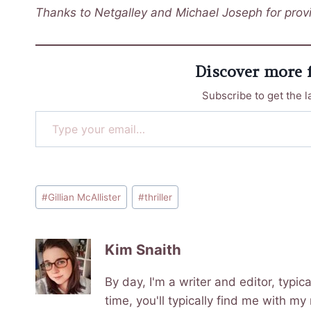
Thanks to Netgalley and Michael Joseph for provi
Discover more
Subscribe to get the l
Type your email…
Post
#
Gillian McAllister
#
thriller
Tags:
Kim Snaith
By day, I'm a writer and editor, typi
time, you'll typically find me with my