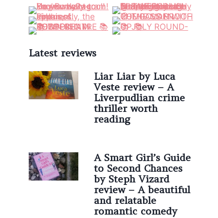
Latest reviews
Liar Liar by Luca
Veste review – A
Liverpudlian crime
thriller worth
reading
A Smart Girl’s Guide
to Second Chances
by Steph Vizard
review – A beautiful
and relatable
romantic comedy