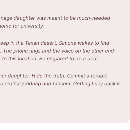
teenage daughter was meant to be much-needed
ome for university.
in deep in the Texan desert, Simone wakes to find
. The phone rings and the voice on the other end
e to this location. Be prepared to do a deal…
er daughter. Hide the truth. Commit a terrible
o ordinary kidnap and ransom. Getting Lucy back is