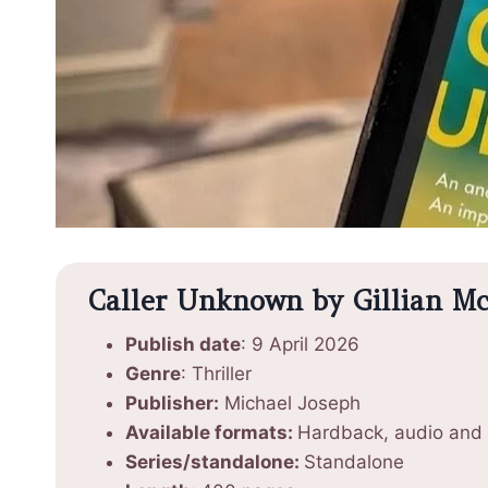
Caller Unknown by Gillian McA
Publish date
: 9 April 2026
Genre
: Thriller
Publisher:
Michael Joseph
Available formats:
Hardback, audio and
Series/standalone:
Standalone