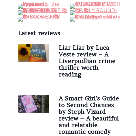
Latest reviews
Liar Liar by Luca
Veste review – A
Liverpudlian crime
thriller worth
reading
A Smart Girl’s Guide
to Second Chances
by Steph Vizard
review – A beautiful
and relatable
romantic comedy