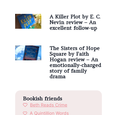
A Killer Plot by E. C.
Nevin review – An
excellent follow-up
The Sisters of Hope
Square by Faith
Hogan review – An
emotionally-charged
story of family
drama
Bookish friends
Beth Reads Crime
A Quintillion Words