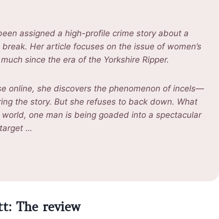
 been assigned a high-profile crime story about a
g break. Her article focuses on the issue of women’s
much since the era of the Yorkshire Ripper.
se online, she discovers the phenomenon of incels—
ring the story. But she refuses to back down. What
ne world, one man is being goaded into a spectacular
 target …
tt: The review