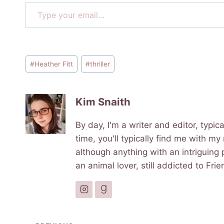
Type your email…
Post
#
Heather Fitt
#
thriller
Tags:
Kim Snaith
By day, I'm a writer and editor, typi
time, you'll typically find me with my
although anything with an intriguing p
an animal lover, still addicted to Fr