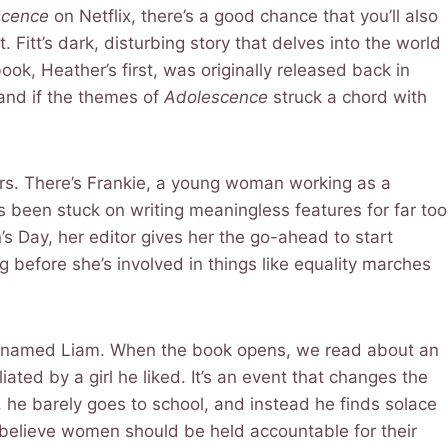
scence
on Netflix, there’s a good chance that you’ll also
t. Fitt’s dark, disturbing story that delves into the world
ook, Heather’s first, was originally released back in
 and if the themes of
Adolescence
struck a chord with
ers. There’s Frankie, a young woman working as a
’s been stuck on writing meaningless features for far too
’s Day, her editor gives her the go-ahead to start
g before she’s involved in things like equality marches
er named Liam. When the book opens, we read about an
ated by a girl he liked. It’s an event that changes the
nds, he barely goes to school, and instead he finds solace
y, believe women should be held accountable for their