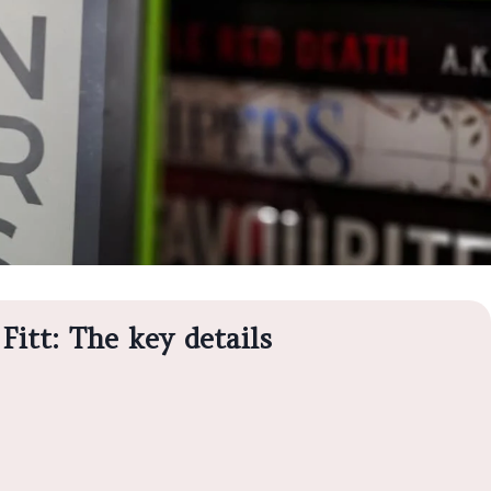
Fitt: The key details