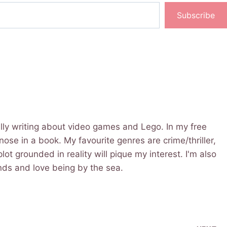
Subscribe
cally writing about video games and Lego. In my free
 nose in a book. My favourite genres are crime/thriller,
lot grounded in reality will pique my interest. I'm also
iends and love being by the sea.