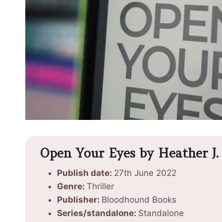
Open Your Eyes by Heather J. 
Publish date:
27th June 2022
Genre:
Thriller
Publisher:
Bloodhound Books
Series/standalone:
Standalone