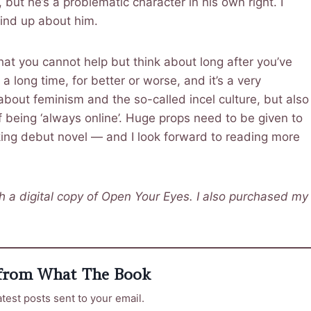
, but he’s a problematic character in his own right. I
 mind up about him.
hat you cannot help but think about long after you’ve
 a long time, for better or worse, and it’s a very
t about feminism and the so-called incel culture, but also
f being ‘always online’. Huge props need to be given to
oking debut novel — and I look forward to reading more
 a digital copy of Open Your Eyes. I also purchased my
 from What The Book
atest posts sent to your email.