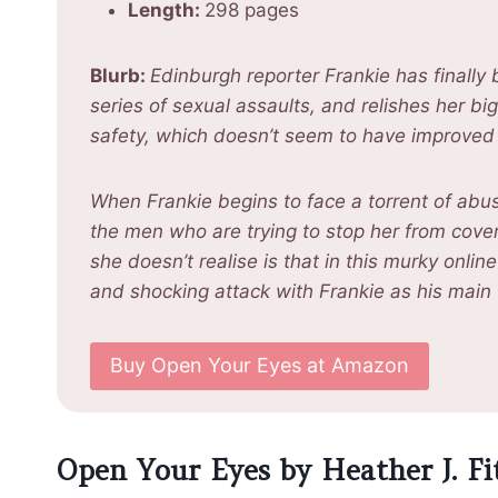
Length:
298 pages
Blurb:
Edinburgh reporter Frankie has finally
series of sexual assaults, and relishes her bi
safety, which doesn’t seem to have improved 
When Frankie begins to face a torrent of abu
the men who are trying to stop her from cove
she doesn’t realise is that in this murky onli
and shocking attack with Frankie as his main
Buy Open Your Eyes at Amazon
Open Your Eyes by Heather J. Fi