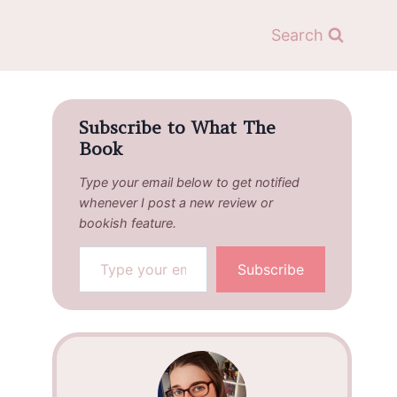
Search
Subscribe to What The
Book
Type your email below to get notified
whenever I post a new review or
bookish feature.
Type your email…
Subscribe