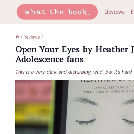
Skip
Reviews
F
to
content
/
Reviews
/
Open Your Eyes by Heather J.
Adolescence fans
This is a very dark and disturbing read, but it’s hard