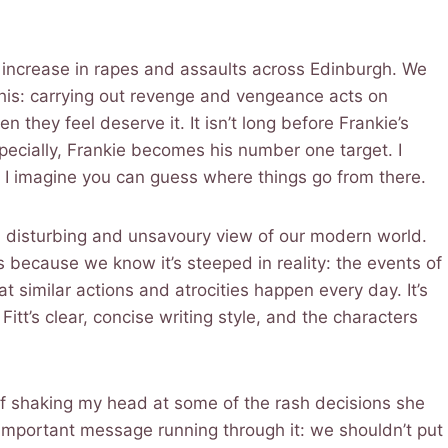
n increase in rapes and assaults across Edinburgh. We
 this: carrying out revenge and vengeance acts on
ey feel deserve it. It isn’t long before Frankie’s
specially, Frankie becomes his number one target. I
t I imagine you can guess where things go from there.
g a disturbing and unsavoury view of our modern world.
is because we know it’s steeped in reality: the events of
 similar actions and atrocities happen every day. It’s
itt’s clear, concise writing style, and the characters
lf shaking my head at some of the rash decisions she
mportant message running through it: we shouldn’t put