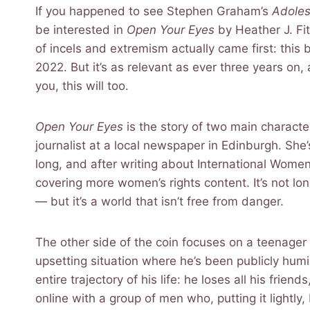
If you happened to see Stephen Graham’s
Adole
be interested in
Open Your Eyes
by Heather J. Fit
of incels and extremism actually came first: this b
2022. But it’s as relevant as ever three years on,
you, this will too.
Open Your Eyes
is the story of two main charact
journalist at a local newspaper in Edinburgh. She
long, and after writing about International Women
covering more women’s rights content. It’s not lon
— but it’s a world that isn’t free from danger.
The other side of the coin focuses on a teenag
upsetting situation where he’s been publicly humili
entire trajectory of his life: he loses all his frie
online with a group of men who, putting it lightl