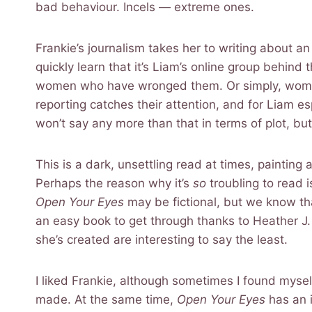
bad behaviour. Incels — extreme ones.
Frankie’s journalism takes her to writing about a
quickly learn that it’s Liam’s online group behind
women who have wronged them. Or simply, women th
reporting catches their attention, and for Liam e
won’t say any more than that in terms of plot, bu
This is a dark, unsettling read at times, paintin
Perhaps the reason why it’s
so
troubling to read 
Open Your Eyes
may be fictional, but we know that
an easy book to get through thanks to Heather J. F
she’s created are interesting to say the least.
I liked Frankie, although sometimes I found myse
made. At the same time,
Open Your Eyes
has an i