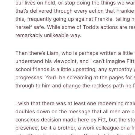
our lives on hold, or stop doing the things we wan
that’s delivered through every action that Frankie
this, frequently going up against Frankie, telling h
herself safe. While some of Todd’s actions are re
remarkably unlikeable way.
Then there’s Liam, who is perhaps written a little
understand his viewpoint, and I can’t imagine Fitt
school friends is a little upsetting, any sympathy 
progresses. You’ll be screaming at the pages for
through to him and change the reckless path he f
I wish that there was at least one redeeming mal
doubles down on the message that all men are bad
conscious decision made here by Fitt, but the st
presence, be it a brother, a work colleague or a f