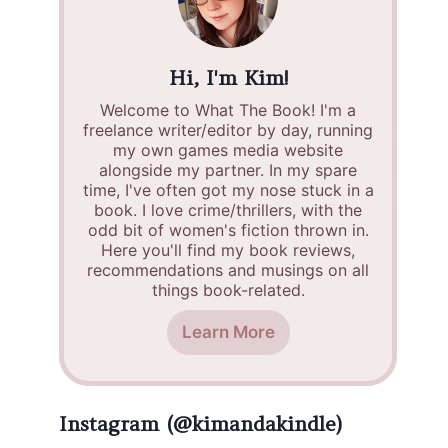
Hi, I'm Kim!
Welcome to What The Book! I'm a
freelance writer/editor by day, running
my own games media website
alongside my partner. In my spare
time, I've often got my nose stuck in a
book. I love crime/thrillers, with the
odd bit of women's fiction thrown in.
Here you'll find my book reviews,
recommendations and musings on all
things book-related.
Learn More
Instagram (@kimandakindle)