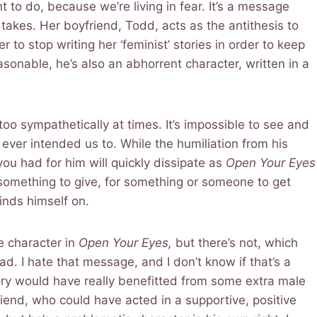
t to do, because we’re living in fear. It’s a message
 takes. Her boyfriend, Todd, acts as the antithesis to
er to stop writing her ‘feminist’ stories in order to keep
asonable, he’s also an abhorrent character, written in a
 too sympathetically at times. It’s impossible to see and
 ever intended us to. While the humiliation from his
you had for him will quickly dissipate as
Open Your Eyes
 something to give, for something or someone to get
inds himself on.
e character in
Open Your Eyes,
but there’s not, which
. I hate that message, and I don’t know if that’s a
ory would have really benefitted from some extra male
riend, who could have acted in a supportive, positive