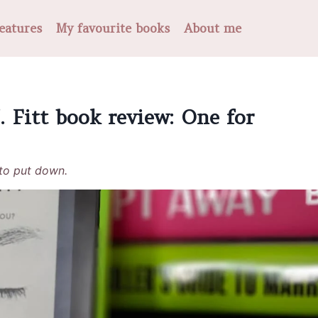
eatures
My favourite books
About me
 Fitt book review: One for
 to put down.