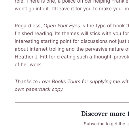
role. There is one, a police officer helping Frankie
won’t go into it: I’ll leave it for you to make your
Regardless,
Open Your Eyes
is the type of book t
finished reading. Its themes will stick with you for
interesting starting point for discussions not jus
about internet trolling and the pervasive nature o
Heather J. Fitt for creating such a thought-prov
of her work.
Thanks to Love Books Tours for supplying me with
own paperback copy.
Discover more
Subscribe to get the l