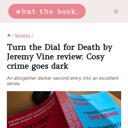
Skip
to
content
/
Reviews
/
Turn the Dial for Death by
Jeremy Vine review: Cosy
crime goes dark
An altogether darker second entry into an excellent
series.