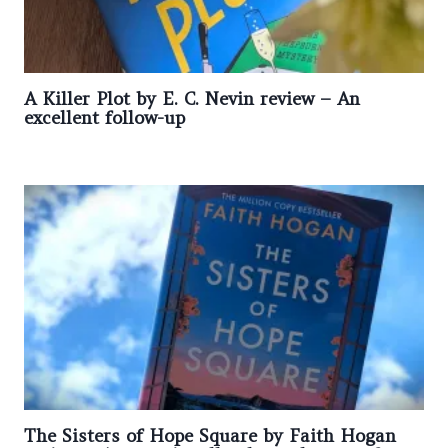
A Killer Plot by E. C. Nevin review – An
excellent follow-up
The Sisters of Hope Square by Faith Hogan