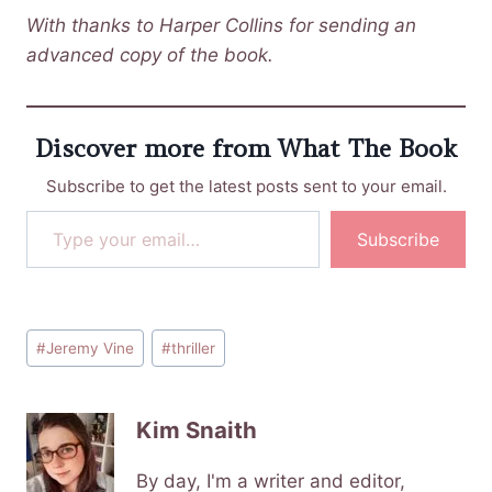
With thanks to Harper Collins for sending an
advanced copy of the book.
Discover more from What The Book
Subscribe to get the latest posts sent to your email.
Type your email…
Subscribe
Post
#
Jeremy Vine
#
thriller
Tags:
Kim Snaith
By day, I'm a writer and editor,