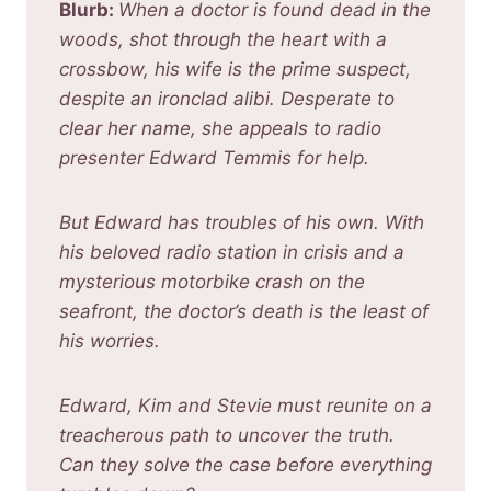
Blurb:
When a doctor is found dead in the
woods, shot through the heart with a
crossbow, his wife is the prime suspect,
despite an ironclad alibi. Desperate to
clear her name, she appeals to radio
presenter Edward Temmis for help.
But Edward has troubles of his own. With
his beloved radio station in crisis and a
mysterious motorbike crash on the
seafront, the doctor’s death is the least of
his worries.
Edward, Kim and Stevie must reunite on a
treacherous path to uncover the truth.
Can they solve the case before everything