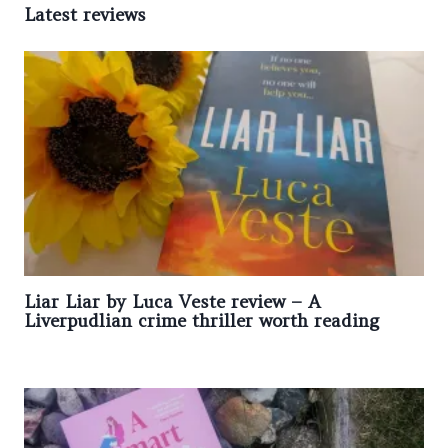
Latest reviews
Liar Liar by Luca Veste review – A
Liverpudlian crime thriller worth reading