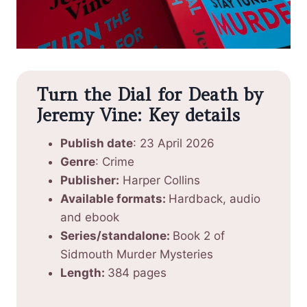
Turn the Dial for Death by
Jeremy Vine: Key details
Publish date
: 23 April 2026
Genre
: Crime
Publisher:
Harper Collins
Available formats:
Hardback, audio
and ebook
Series/standalone:
Book 2 of
Sidmouth Murder Mysteries
Length:
384 pages