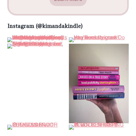
Instagram (@kimandakindle)