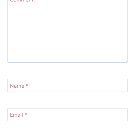
Name
*
Email
*