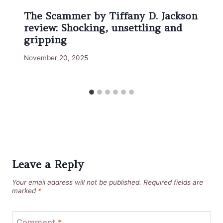
The Scammer by Tiffany D. Jackson
review: Shocking, unsettling and
gripping
November 20, 2025
Leave a Reply
Your email address will not be published.
Required fields are
marked
*
Comment
*