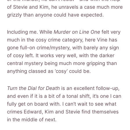
of Stevie and Kim, he unravels a case much more
grizzly than anyone could have expected.
Including me. While
Murder on Line One
felt very
much in the cosy crime category, here Vine has
gone full-on crime/mystery, with barely any sign
of cosy left. It works very well, with the darker
central mystery being much more gripping than
anything classed as ‘cosy’ could be.
Turn the Dial for Death
is an excellent follow-up,
and even if it is a bit of a tonal shift, it’s one I can
fully get on board with. I can’t wait to see what
crimes Edward, Kim and Stevie find themselves
in the middle of next.