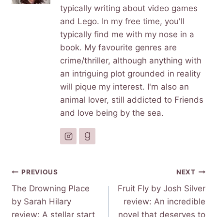
typically writing about video games
and Lego. In my free time, you'll
typically find me with my nose in a
book. My favourite genres are
crime/thriller, although anything with
an intriguing plot grounded in reality
will pique my interest. I'm also an
animal lover, still addicted to Friends
and love being by the sea.
Post
PREVIOUS
NEXT
navigation
The Drowning Place
Fruit Fly by Josh Silver
by Sarah Hilary
review: An incredible
review: A stellar start
novel that deserves to