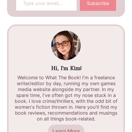
Subscribe
Hi, I'm Kim!
Welcome to What The Book! I'm a freelance
writer/editor by day, running my own games
media website alongside my partner. In my
spare time, I've often got my nose stuck in a
book. I love crime/thrillers, with the odd bit of
women's fiction thrown in. Here you'll find my
book reviews, recommendations and musings
on all things book-related.
Learn More