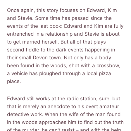
Once again, this story focuses on Edward, Kim
and Stevie. Some time has passed since the
events of the last book: Edward and Kim are fully
entrenched in a relationship and Stevie is about
to get married herself. But all of that plays
second fiddle to the dark events happening in
their small Devon town. Not only has a body
been found in the woods, shot with a crossbow,
a vehicle has ploughed through a local pizza
place.
Edward still works at the radio station, sure, but
that is merely an anecdote to his overt amateur
detective work. When the wife of the man found
in the woods approaches him to find out the truth
of the murder, he can’t resist – and with the help