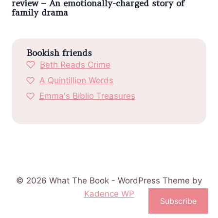
review – An emotionally-charged story of
family drama
Bookish friends
Beth Reads Crime
A Quintillion Words
Emma's Biblio Treasures
© 2026 What The Book - WordPress Theme by
Kadence WP
Subscribe