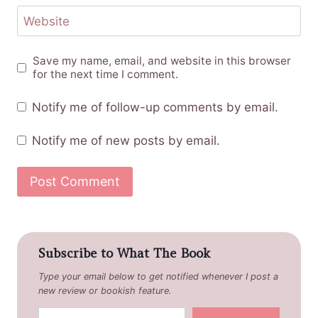
Website
Save my name, email, and website in this browser
for the next time I comment.
Notify me of follow-up comments by email.
Notify me of new posts by email.
Subscribe to What The Book
Type your email below to get notified whenever I post a
new review or bookish feature.
Type your email…