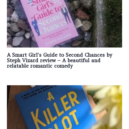
A Smart Girl’s Guide to Second Chances by
Steph Vizard review – A beautiful and
relatable romantic comedy