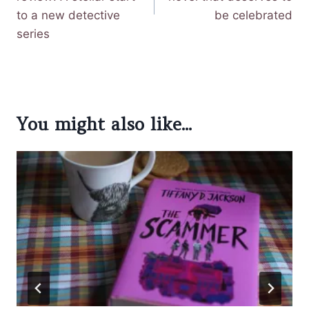
to a new detective
be celebrated
series
You might also like...