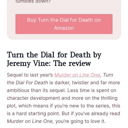
tumbles down?
Buy Turn the Dial for Death on
Amazon
Turn the Dial for Death by
Jeremy Vine: The review
Sequel to last year’s
Murder on Line One
,
Turn
the Dial For Death
is darker, twistier and far more
ambitious than its sequel. Less time is spent on
character development and more on the thrilling
plot, which means if you’re new to the series, this
is a hard starting point. But if you’ve already read
Murder on Line One,
you’re going to
love
it.