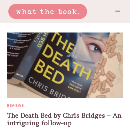
Skip
to
content
REVIEWS
The Death Bed by Chris Bridges – An
intriguing follow-up