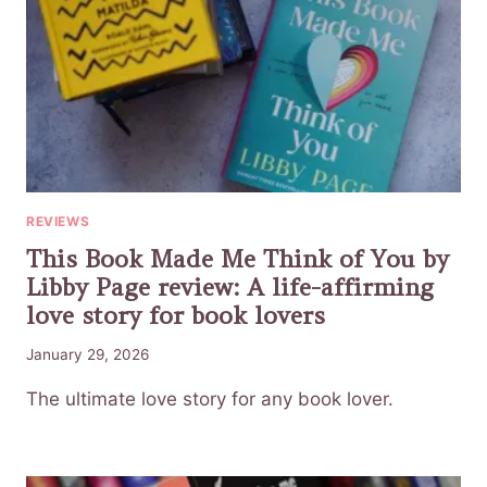
REVIEWS
This Book Made Me Think of You by
Libby Page review: A life-affirming
love story for book lovers
January 29, 2026
The ultimate love story for any book lover.