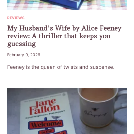
REVIEWS
My Husband’s Wife by Alice Feeney
review: A thriller that keeps you
guessing
February 9, 2026
Feeney is the queen of twists and suspense.