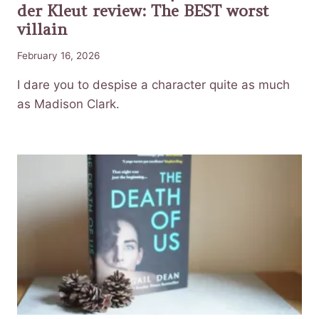
der Kleut review: The BEST worst
villain
February 16, 2026
I dare you to despise a character quite as much
as Madison Clark.