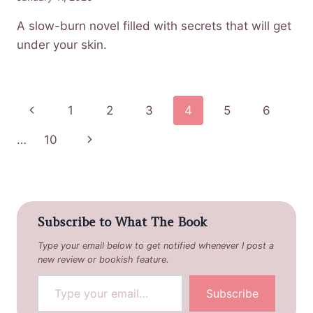
A slow-burn novel filled with secrets that will get
under your skin.
Page
Previous
1
2
3
4
5
6
navigation
Page
Next
…
10
Page
Subscribe to What The Book
Type your email below to get notified whenever I post a
new review or bookish feature.
Type your email…
Subscribe