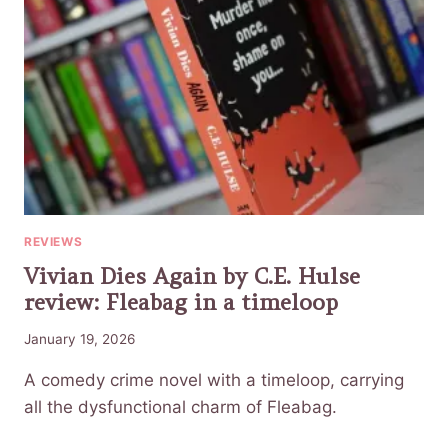
REVIEWS
Vivian Dies Again by C.E. Hulse
review: Fleabag in a timeloop
January 19, 2026
A comedy crime novel with a timeloop, carrying
all the dysfunctional charm of Fleabag.