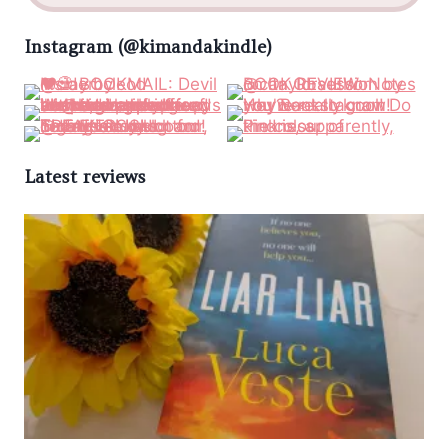
Instagram (@kimandakindle)
Latest reviews