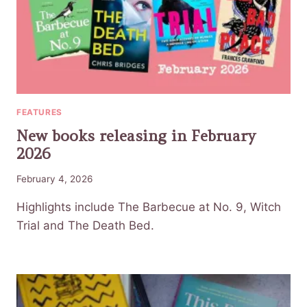
FEATURES
New books releasing in February
2026
February 4, 2026
Highlights include The Barbecue at No. 9, Witch
Trial and The Death Bed.