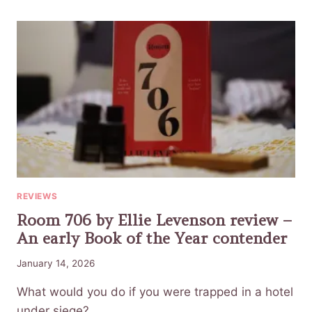
REVIEWS
Room 706 by Ellie Levenson review –
An early Book of the Year contender
January 14, 2026
What would you do if you were trapped in a hotel
under siege?