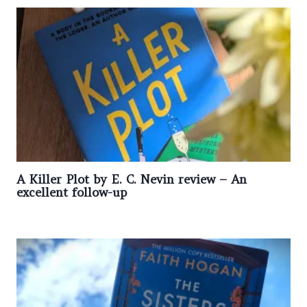
A Killer Plot by E. C. Nevin review – An
excellent follow-up