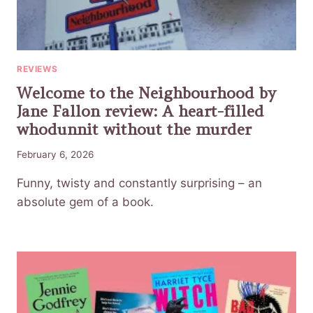
REVIEWS
Welcome to the Neighbourhood by
Jane Fallon review: A heart-filled
whodunnit without the murder
February 6, 2026
Funny, twisty and constantly surprising – an
absolute gem of a book.