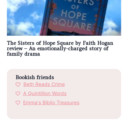
The Sisters of Hope Square by Faith Hogan
review – An emotionally-charged story of
family drama
Bookish friends
Beth Reads Crime
A Quintillion Words
Emma's Biblio Treasures