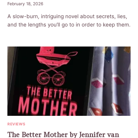
February 18, 2026
A slow-burn, intriguing novel about secrets, lies,
and the lengths you’ll go to in order to keep them.
REVIEWS
The Better Mother by Jennifer van