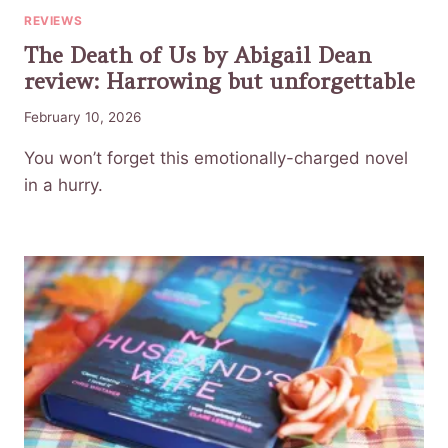
REVIEWS
The Death of Us by Abigail Dean
review: Harrowing but unforgettable
February 10, 2026
You won’t forget this emotionally-charged novel
in a hurry.