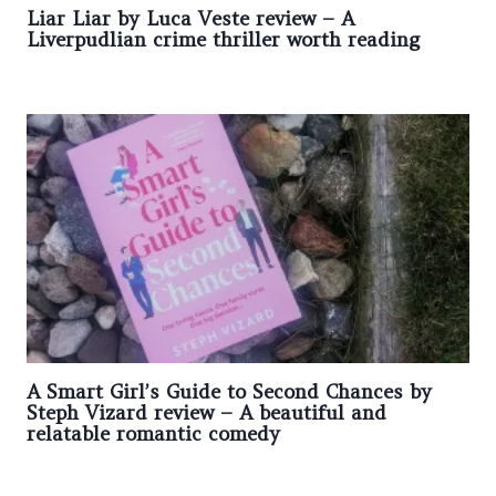
Liar Liar by Luca Veste review – A
Liverpudlian crime thriller worth reading
A Smart Girl’s Guide to Second Chances by
Steph Vizard review – A beautiful and
relatable romantic comedy