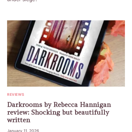
REVIEWS
Darkrooms by Rebecca Hannigan
review: Shocking but beautifully
written
January 11, 2026