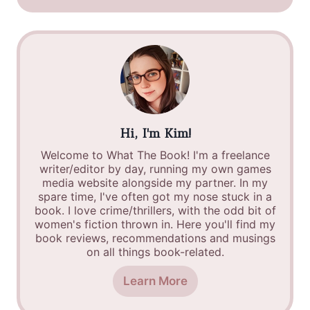
Hi, I'm Kim!
Welcome to What The Book! I'm a freelance
writer/editor by day, running my own games
media website alongside my partner. In my
spare time, I've often got my nose stuck in a
book. I love crime/thrillers, with the odd bit of
women's fiction thrown in. Here you'll find my
book reviews, recommendations and musings
on all things book-related.
Learn More